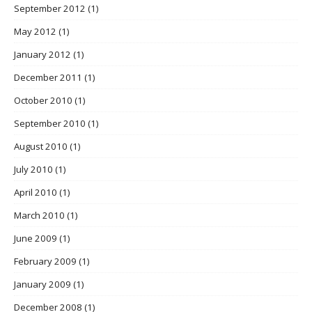
September 2012
(1)
May 2012
(1)
January 2012
(1)
December 2011
(1)
October 2010
(1)
September 2010
(1)
August 2010
(1)
July 2010
(1)
April 2010
(1)
March 2010
(1)
June 2009
(1)
February 2009
(1)
January 2009
(1)
December 2008
(1)