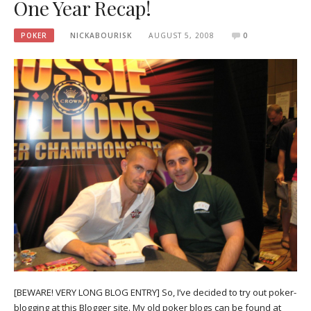
One Year Recap!
POKER
NICKABOURISK
AUGUST 5, 2008
0
[BEWARE! VERY LONG BLOG ENTRY] So, I’ve decided to try out poker-
blogging at this Blogger site. My old poker blogs can be found at