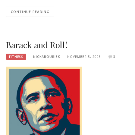
CONTINUE READING
Barack and Roll!
FITNESS
NICKABOURISK
NOVEMBER 5, 2008
3