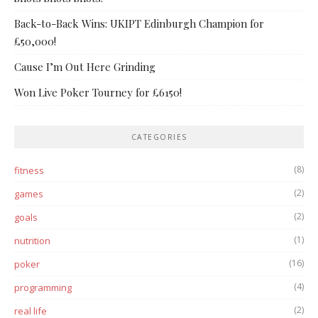
Back-to-Back Wins: UKIPT Edinburgh Champion for
£50,000!
Cause I’m Out Here Grinding
Won Live Poker Tourney for £6150!
CATEGORIES
(8)
fitness
(2)
games
(2)
goals
(1)
nutrition
(16)
poker
(4)
programming
(2)
real life