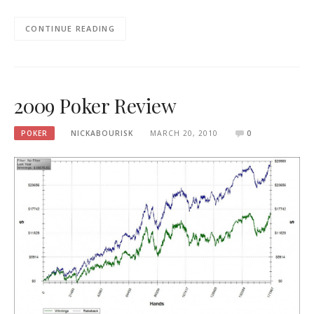
CONTINUE READING
2009 Poker Review
POKER
NICKABOURISK
MARCH 20, 2010
0