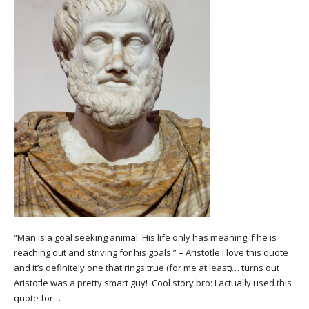
“Man is a goal seeking animal. His life only has meaning if he is
reaching out and striving for his goals.” – Aristotle I love this quote
and it’s definitely one that rings true (for me at least)… turns out
Aristotle was a pretty smart guy! Cool story bro: I actually used this
quote for…