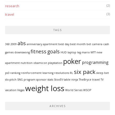
(2)
research
(3)
travel
TAGS
abs
360
2009
anniversary
apartment
best day
best month
bet
camera
cash
fitness
goals
games
downswong
HUD
laptop
leg
mario
MTT
new
poker
programming
apartment
nutrition
obamicon
playstation
six pack
ps3
ranking
reinforcement learning
resolutions
RL
sleep bet
slo-pitch
SNG program
sponsor
stats
StoxEV
table ninja
TheBryce
travel
TV
weight loss
vacation
Vegas
World Series
WSOP
ARCHIVES