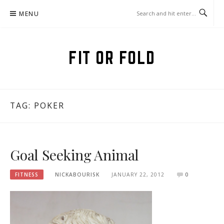
Skip
MENU
to
content
FIT OR FOLD
TAG:
POKER
Goal Seeking Animal
FITNESS
NICKABOURISK
JANUARY 22, 2012
0