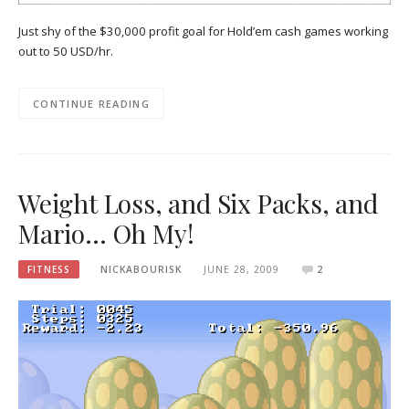
Just shy of the $30,000 profit goal for Hold’em cash games working
out to 50 USD/hr.
CONTINUE READING
Weight Loss, and Six Packs, and
Mario… Oh My!
FITNESS
NICKABOURISK
JUNE 28, 2009
2