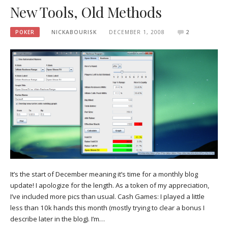
New Tools, Old Methods
POKER
NICKABOURISK
DECEMBER 1, 2008
2
It’s the start of December meaning it’s time for a monthly blog
update! I apologize for the length. As a token of my appreciation,
I’ve included more pics than usual. Cash Games: I played a little
less than 10k hands this month (mostly trying to clear a bonus I
describe later in the blog). I’m…