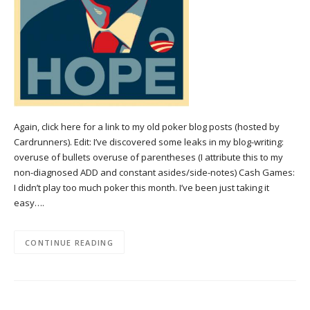
Again, click here for a link to my old poker blog posts (hosted by
Cardrunners). Edit: I’ve discovered some leaks in my blog-writing:
overuse of bullets overuse of parentheses (I attribute this to my
non-diagnosed ADD and constant asides/side-notes) Cash Games:
I didn’t play too much poker this month. I’ve been just taking it
easy….
CONTINUE READING