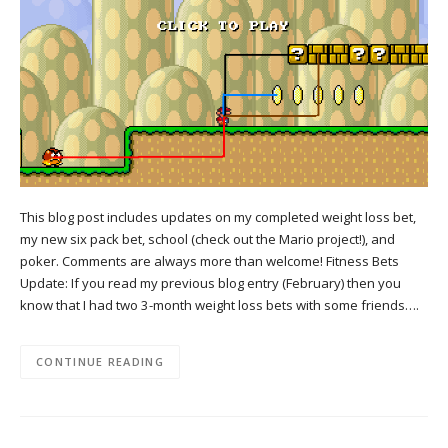
This blog post includes updates on my completed weight loss bet,
my new six pack bet, school (check out the Mario project!), and
poker. Comments are always more than welcome! Fitness Bets
Update: If you read my previous blog entry (February) then you
know that I had two 3-month weight loss bets with some friends….
CONTINUE READING