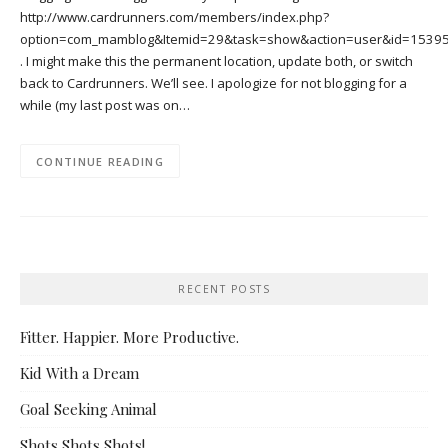
http://www.cardrunners.com/members/index.php?
option=com_mamblog&Itemid=29&task=show&action=user&id=1539
. I might make this the permanent location, update both, or switch
back to Cardrunners. We’ll see. I apologize for not blogging for a
while (my last post was on…
CONTINUE READING
RECENT POSTS
Fitter. Happier. More Productive.
Kid With a Dream
Goal Seeking Animal
Shots Shots Shots!