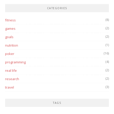
CATEGORIES
(8)
fitness
(2)
games
(2)
goals
(1)
nutrition
(16)
poker
(4)
programming
(2)
real life
(2)
research
(3)
travel
TAGS