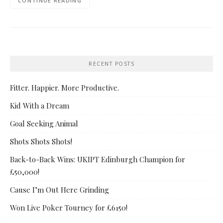
CONTINUE READING
RECENT POSTS
Fitter. Happier. More Productive.
Kid With a Dream
Goal Seeking Animal
Shots Shots Shots!
Back-to-Back Wins: UKIPT Edinburgh Champion for
£50,000!
Cause I’m Out Here Grinding
Won Live Poker Tourney for £6150!