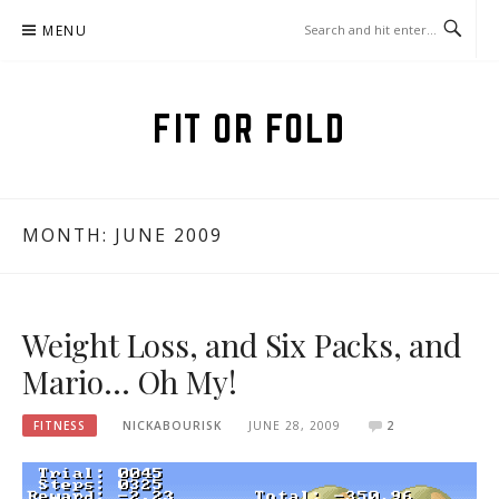
Skip
MENU
to
content
FIT OR FOLD
MONTH:
JUNE 2009
Weight Loss, and Six Packs, and
Mario… Oh My!
FITNESS
NICKABOURISK
JUNE 28, 2009
2