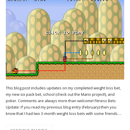
This blog post includes updates on my completed weight loss bet,
my new six pack bet, school (check out the Mario project!), and
poker. Comments are always more than welcome! Fitness Bets
Update: If you read my previous blog entry (February) then you
know that I had two 3-month weight loss bets with some friends….