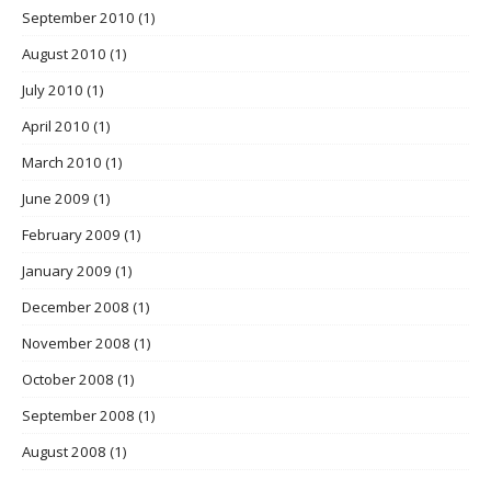
September 2010
(1)
August 2010
(1)
July 2010
(1)
April 2010
(1)
March 2010
(1)
June 2009
(1)
February 2009
(1)
January 2009
(1)
December 2008
(1)
November 2008
(1)
October 2008
(1)
September 2008
(1)
August 2008
(1)