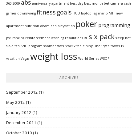
abs
360
2009
anniversary
apartment
best day
best month
bet
camera
cash
fitness
goals
games
downswong
HUD
laptop
leg
mario
MTT
new
poker
programming
apartment
nutrition
obamicon
playstation
six pack
ps3
ranking
reinforcement learning
resolutions
RL
sleep bet
slo-pitch
SNG program
sponsor
stats
StoxEV
table ninja
TheBryce
travel
TV
weight loss
vacation
Vegas
World Series
WSOP
ARCHIVES
September 2012
(1)
May 2012
(1)
January 2012
(1)
December 2011
(1)
October 2010
(1)