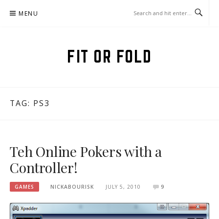
Skip
MENU
to
content
FIT OR FOLD
TAG:
PS3
Teh Online Pokers with a
Controller!
GAMES
NICKABOURISK
JULY 5, 2010
9