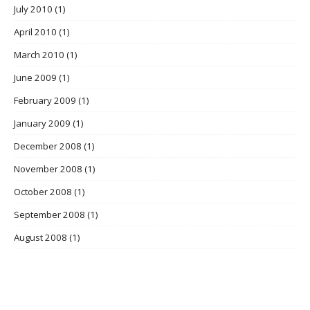
July 2010
(1)
April 2010
(1)
March 2010
(1)
June 2009
(1)
February 2009
(1)
January 2009
(1)
December 2008
(1)
November 2008
(1)
October 2008
(1)
September 2008
(1)
August 2008
(1)