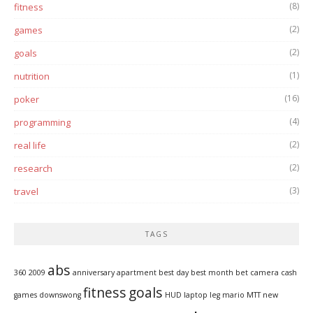
(8)
fitness
(2)
games
(2)
goals
(1)
nutrition
(16)
poker
(4)
programming
(2)
real life
(2)
research
(3)
travel
TAGS
abs
360
2009
anniversary
apartment
best day
best month
bet
camera
cash
fitness
goals
games
downswong
HUD
laptop
leg
mario
MTT
new