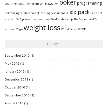
poker
programming
apartment
nutrition
obamicon
playstation
six pack
ps3
ranking
reinforcement learning
resolutions
RL
sleep bet
slo-pitch
SNG program
sponsor
stats
StoxEV
table ninja
TheBryce
travel
TV
weight loss
vacation
Vegas
World Series
WSOP
ARCHIVES
September 2012
(1)
May 2012
(1)
January 2012
(1)
December 2011
(1)
October 2010
(1)
September 2010
(1)
August 2010
(1)