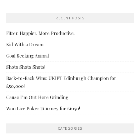
RECENT POSTS
Fitter. Happier. More Productive.
Kid With a Dream
Goal Seeking Animal
Shots Shots Shots!
Back-to-Back Wins: UKIPT Edinburgh Champion for
£50,000!
Cause I’m Out Here Grinding
Won Live Poker Tourney for £6150!
CATEGORIES