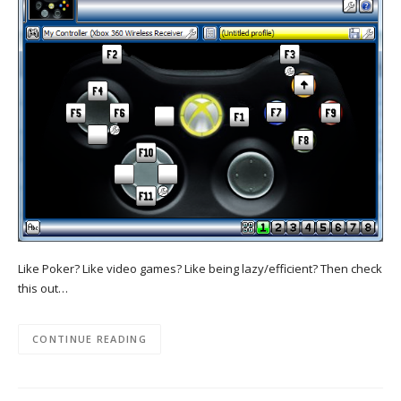
Like Poker? Like video games? Like being lazy/efficient? Then check
this out…
CONTINUE READING