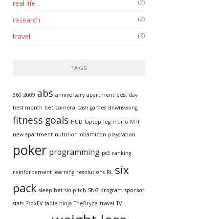
(2)
real life
(2)
research
(3)
travel
TAGS
abs
360
2009
anniversary
apartment
best day
best month
bet
camera
cash games
downswong
fitness
goals
HUD
laptop
leg
mario
MTT
new apartment
nutrition
obamicon
playstation
poker
programming
ps3
ranking
six
reinforcement learning
resolutions
RL
pack
sleep bet
slo-pitch
SNG program
sponsor
stats
StoxEV
table ninja
TheBryce
travel
TV