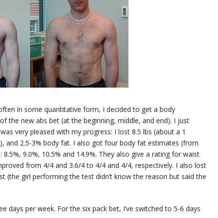
ten in some quantitative form, I decided to get a body
 the new abs bet (at the beginning, middle, and end). I just
as very pleased with my progress: I lost 8.5 lbs (about a 1
), and 2.5-3% body fat. I also got four body fat estimates (from
s): 8.5%, 9.0%, 10.5% and 14.9%. They also give a rating for waist
mproved from 4/4 and 3.6/4 to 4/4 and 4/4, respectively. I also lost
st (the girl performing the test didn’t know the reason but said the
ee days per week. For the six pack bet, I’ve switched to 5-6 days