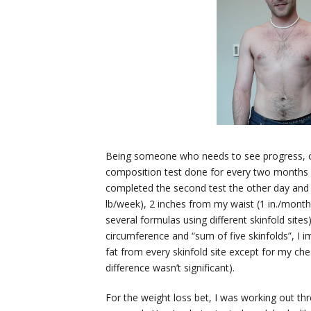
Being someone who needs to see progress, of
composition test done for every two months of
completed the second test the other day and w
lb/week), 2 inches from my waist (1 in./month
several formulas using different skinfold site
circumference and “sum of five skinfolds”, I i
fat from every skinfold site except for my che
difference wasn’t significant).
For the weight loss bet, I was working out thr