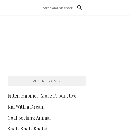
RECENT POSTS
Fitter. Happier. More Productive.
Kid With a Dream
Goal Seeking Animal
Shots Shots Shots!