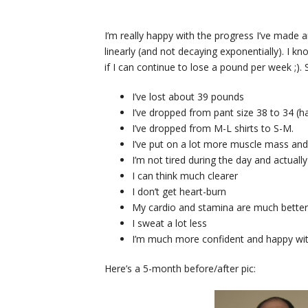
I’m really happy with the progress I’ve made a
linearly (and not decaying exponentially). I kno
if I can continue to lose a pound per week ;).
I’ve lost about 39 pounds
I’ve dropped from pant size 38 to 34 (h
I’ve dropped from M-L shirts to S-M.
I’ve put on a lot more muscle mass a
I’m not tired during the day and actua
I can think much clearer
I don’t get heart-burn
My cardio and stamina are much better
I sweat a lot less
I’m much more confident and happy wi
Here’s a 5-month before/after pic: