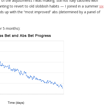
f the adjustments I was making. Still not fully satisfied with
ting to revert to old slobbish habits — I joined in a summer
six
ds up with the “most improved” abs (determined by a panel of
er 5 months):