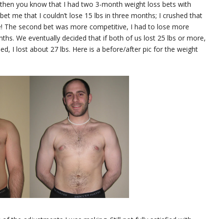
) then you know that I had two 3-month weight loss bets with
bet me that I couldn’t lose 15 lbs in three months; I crushed that
one! The second bet was more competitive, I had to lose more
ths. We eventually decided that if both of us lost 25 lbs or more,
ed, I lost about 27 lbs. Here is a before/after pic for the weight