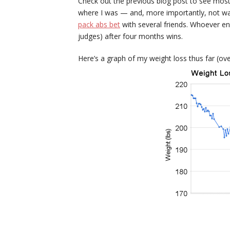
Check out the previous blog post to see most o
where I was — and, more importantly, not wan
pack abs bet
with several friends. Whoever en
judges) after four months wins.
Here’s a graph of my weight loss thus far (ov