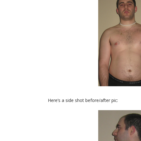
Here’s a side shot before/after pic: