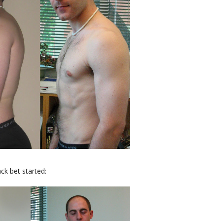
ck bet started: