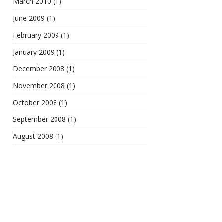
March 2010
(1)
June 2009
(1)
February 2009
(1)
January 2009
(1)
December 2008
(1)
November 2008
(1)
October 2008
(1)
September 2008
(1)
August 2008
(1)