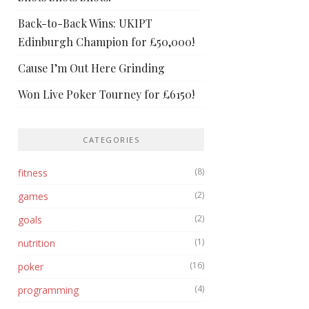
Back-to-Back Wins: UKIPT
Edinburgh Champion for £50,000!
Cause I’m Out Here Grinding
Won Live Poker Tourney for £6150!
CATEGORIES
(8)
fitness
(2)
games
(2)
goals
(1)
nutrition
(16)
poker
(4)
programming