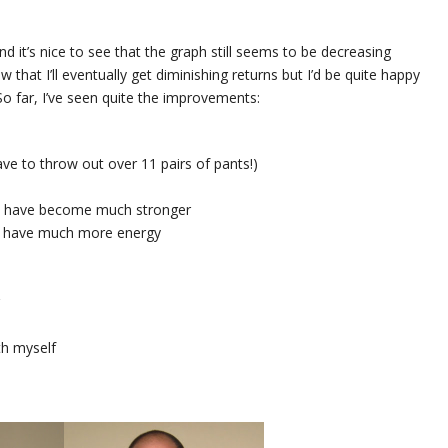
nd it’s nice to see that the graph still seems to be decreasing
w that I’ll eventually get diminishing returns but I’d be quite happy
 So far, I’ve seen quite the improvements:
ave to throw out over 11 pairs of pants!)
nd have become much stronger
lly have much more energy
th myself