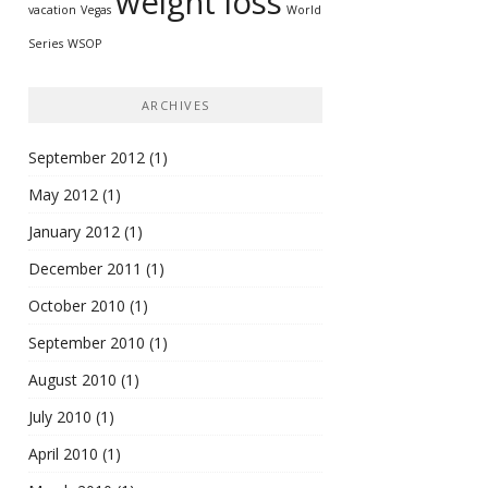
weight loss
vacation
Vegas
World
Series
WSOP
ARCHIVES
September 2012
(1)
May 2012
(1)
January 2012
(1)
December 2011
(1)
October 2010
(1)
September 2010
(1)
August 2010
(1)
July 2010
(1)
April 2010
(1)