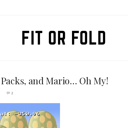
FIT OR FOLD
x Packs, and Mario… Oh My!
2