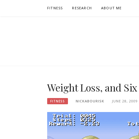
Skip
FITNESS
RESEARCH
ABOUT ME
to
content
Weight Loss, and Si
NICKABOURISK
JUNE 28, 2009
FITNESS