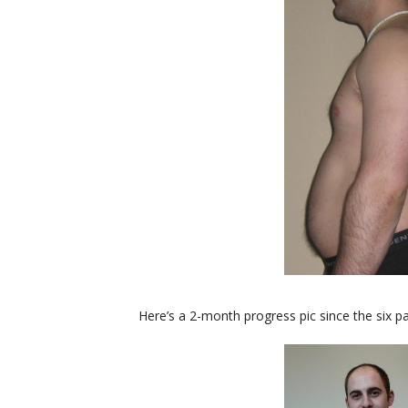
Here’s a 2-month progress pic since the six pa