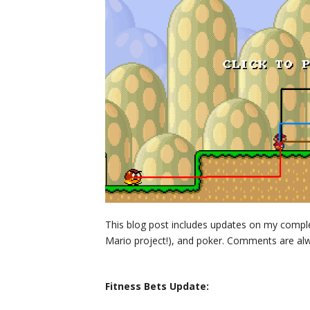
This blog post includes updates on my comple
Mario project!), and poker. Comments are a
Fitness Bets Update: