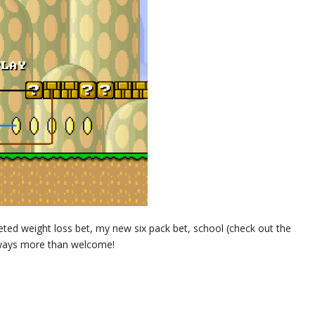
ted weight loss bet, my new six pack bet, school (check out the
lways more than welcome!