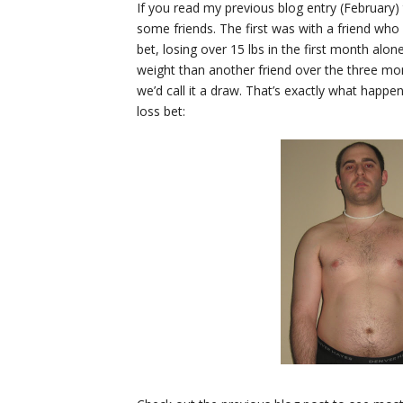
If you read my previous blog entry (February
some friends. The first was with a friend who 
bet, losing over 15 lbs in the first month al
weight than another friend over the three mon
we’d call it a draw. That’s exactly what happen
loss bet: