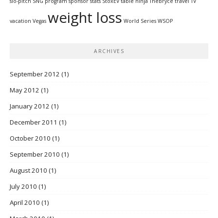
slo-pitch
SNG program
sponsor
stats
StoxEV
table ninja
TheBryce
travel
TV
weight loss
vacation
Vegas
World Series
WSOP
ARCHIVES
September 2012
(1)
May 2012
(1)
January 2012
(1)
December 2011
(1)
October 2010
(1)
September 2010
(1)
August 2010
(1)
July 2010
(1)
April 2010
(1)