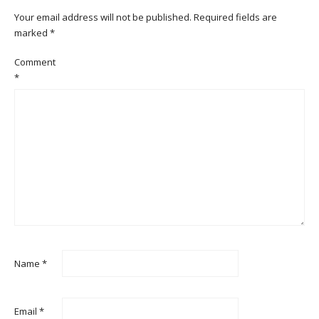
Your email address will not be published.
Required fields are
marked
*
Comment
*
Name
*
Email
*