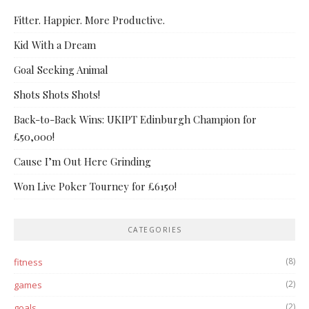
Fitter. Happier. More Productive.
Kid With a Dream
Goal Seeking Animal
Shots Shots Shots!
Back-to-Back Wins: UKIPT Edinburgh Champion for
£50,000!
Cause I’m Out Here Grinding
Won Live Poker Tourney for £6150!
CATEGORIES
(8)
fitness
(2)
games
(2)
goals