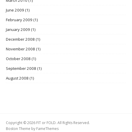
March 2010
(1)
June 2009
(1)
February 2009
(1)
January 2009
(1)
December 2008
(1)
November 2008
(1)
October 2008
(1)
September 2008
(1)
August 2008
(1)
Copyright © 2026 FIT or FOLD. All Rights Reserved.
Boston Theme by
FameThemes