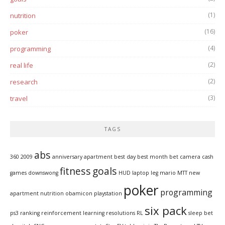
(1)
nutrition
(16)
poker
(4)
programming
(2)
real life
(2)
research
(3)
travel
TAGS
abs
360
2009
anniversary
apartment
best day
best month
bet
camera
cash
fitness
goals
games
downswong
HUD
laptop
leg
mario
MTT
new
poker
programming
apartment
nutrition
obamicon
playstation
six pack
ps3
ranking
reinforcement learning
resolutions
RL
sleep bet