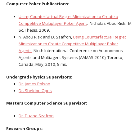
Computer Poker Publications:
Using Counterfactual Regret Minimization to Create a
Competitive Multiplayer Poker Agent
. Nicholas Abou Risk. M.
Sc. Thesis. 2009.
N. Abou Risk and D. Szafron,
Using Counterfactual Regret
Minimization to Create Competitive Multiplayer Poker
Agents
, Ninth International Conference on Autonomous
Agents and Multiagent Systems (AAMAS-2010), Toronto,
Canada, May, 2010, 8 ms.
Undergrad Physics Supervisors:
Dr. James Polson
Dr. Sheldon Opps
Masters Computer Science Supervisor:
Dr. Duane Szafron
Research Groups: