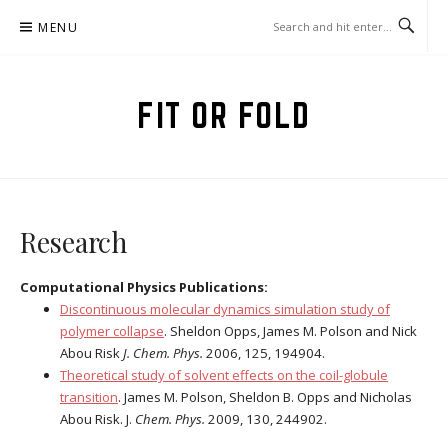
Skip
MENU
to
content
FIT OR FOLD
Research
Computational Physics Publications:
Discontinuous molecular dynamics simulation study of
polymer collapse
. Sheldon Opps, James M. Polson and Nick
Abou Risk
J. Chem. Phys.
2006, 125, 194904.
Theoretical study of solvent effects on the coil-globule
transition
. James M. Polson, Sheldon B. Opps and Nicholas
Abou Risk. J.
Chem. Phys.
2009,
130, 244902.