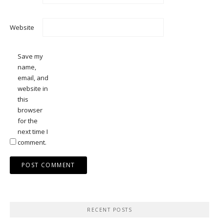
Website
Save my
name,
email, and
website in
this
browser
for the
next time I
comment.
RECENT POSTS