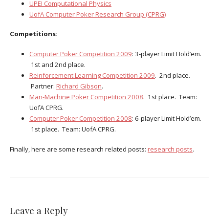
UPEI Computational Physics
UofA Computer Poker Research Group (CPRG)
Competitions:
Computer Poker Competition 2009
: 3-player Limit Hold’em.
1st and 2nd place.
Reinforcement Learning Competition 2009
. 2nd place.
Partner:
Richard Gibson
.
Man-Machine Poker Competition 2008
. 1st place. Team:
UofA CPRG.
Computer Poker Competition 2008
: 6-player Limit Hold’em.
1st place. Team: UofA CPRG.
Finally, here are some research related posts:
research posts
.
Leave a Reply