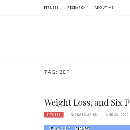
Skip
FITNESS
RESEARCH
ABOUT ME
to
content
TAG:
BET
Weight Loss, and Six 
NICKABOURISK
JUNE 28, 2009
FITNESS