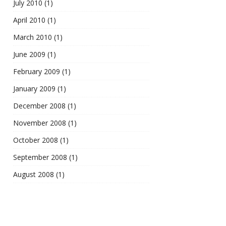
July 2010
(1)
April 2010
(1)
March 2010
(1)
June 2009
(1)
February 2009
(1)
January 2009
(1)
December 2008
(1)
November 2008
(1)
October 2008
(1)
September 2008
(1)
August 2008
(1)