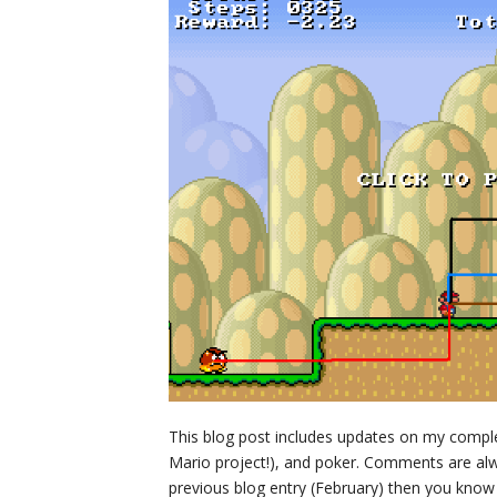
This blog post includes updates on my comple
Mario project!), and poker. Comments are al
previous blog entry (February) then you know