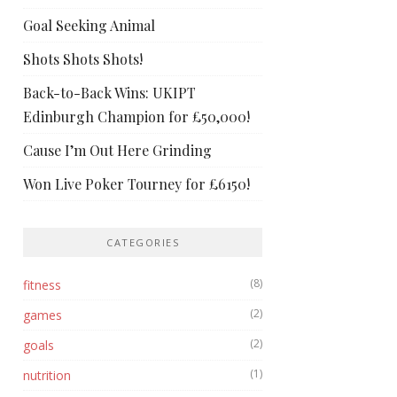
Goal Seeking Animal
Shots Shots Shots!
Back-to-Back Wins: UKIPT
Edinburgh Champion for £50,000!
Cause I’m Out Here Grinding
Won Live Poker Tourney for £6150!
CATEGORIES
(8)
fitness
(2)
games
(2)
goals
(1)
nutrition