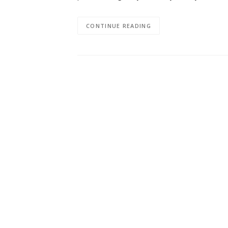
CONTINUE READING