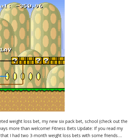
ted weight loss bet, my new six pack bet, school (check out the
ways more than welcome! Fitness Bets Update: If you read my
 that I had two 3-month weight loss bets with some friends….