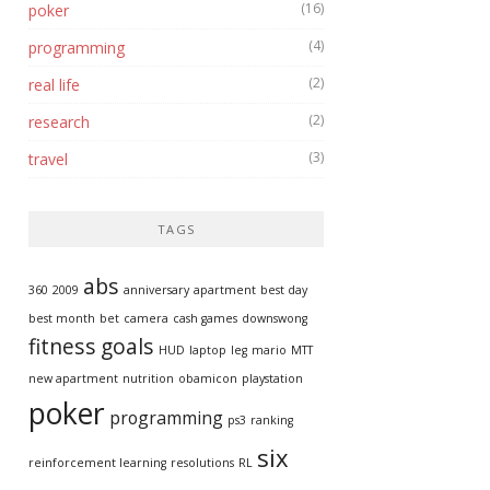
(16)
poker
(4)
programming
(2)
real life
(2)
research
(3)
travel
TAGS
abs
360
2009
anniversary
apartment
best day
best month
bet
camera
cash games
downswong
fitness
goals
HUD
laptop
leg
mario
MTT
new apartment
nutrition
obamicon
playstation
poker
programming
ps3
ranking
six
reinforcement learning
resolutions
RL