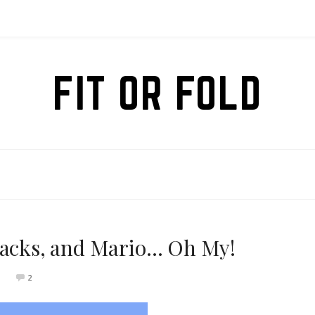
FIT OR FOLD
Packs, and Mario… Oh My!
2