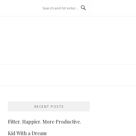
RECENT POSTS
Fitter. Happier. More Productive.
Kid With a Dream