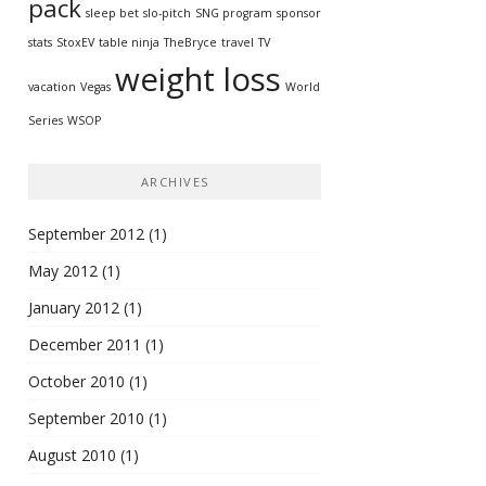
pack
sleep bet
slo-pitch
SNG program
sponsor
stats
StoxEV
table ninja
TheBryce
travel
TV
weight loss
vacation
Vegas
World
Series
WSOP
ARCHIVES
September 2012
(1)
May 2012
(1)
January 2012
(1)
December 2011
(1)
October 2010
(1)
September 2010
(1)
August 2010
(1)