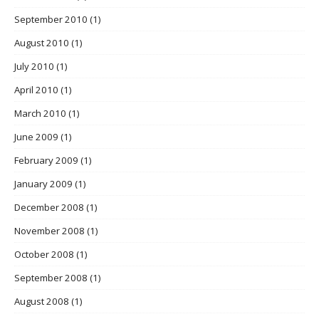
September 2010
(1)
August 2010
(1)
July 2010
(1)
April 2010
(1)
March 2010
(1)
June 2009
(1)
February 2009
(1)
January 2009
(1)
December 2008
(1)
November 2008
(1)
October 2008
(1)
September 2008
(1)
August 2008
(1)