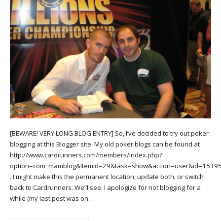
[BEWARE! VERY LONG BLOG ENTRY] So, I’ve decided to try out poker-
blogging at this Blogger site. My old poker blogs can be found at
http://www.cardrunners.com/members/index.php?
option=com_mamblog&Itemid=29&task=show&action=user&id=1539
. I might make this the permanent location, update both, or switch
back to Cardrunners. We’ll see. I apologize for not blogging for a
while (my last post was on…