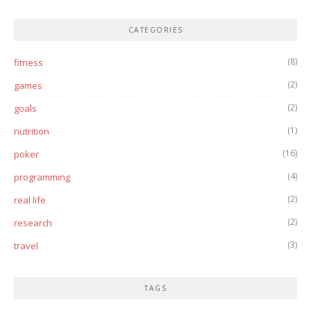
CATEGORIES
(8)
fitness
(2)
games
(2)
goals
(1)
nutrition
(16)
poker
(4)
programming
(2)
real life
(2)
research
(3)
travel
TAGS