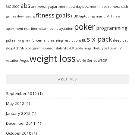
abs
360
2009
anniversary
apartment
best day
best month
bet
camera
cash
fitness
goals
games
downswong
HUD
laptop
leg
mario
MTT
new
poker
programming
apartment
nutrition
obamicon
playstation
six pack
ps3
ranking
reinforcement learning
resolutions
RL
sleep bet
slo-pitch
SNG program
sponsor
stats
StoxEV
table ninja
TheBryce
travel
TV
weight loss
vacation
Vegas
World Series
WSOP
ARCHIVES
September 2012
(1)
May 2012
(1)
January 2012
(1)
December 2011
(1)
October 2010
(1)