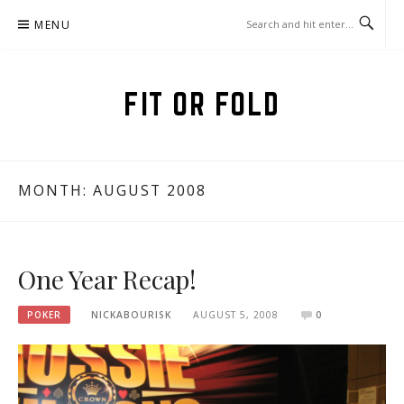
Skip
MENU
to
content
FIT OR FOLD
MONTH:
AUGUST 2008
One Year Recap!
POKER
NICKABOURISK
AUGUST 5, 2008
0