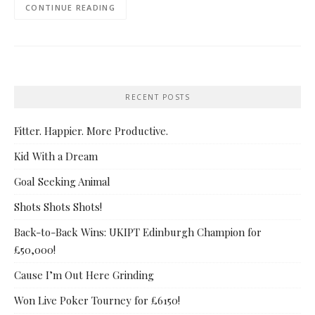
CONTINUE READING
RECENT POSTS
Fitter. Happier. More Productive.
Kid With a Dream
Goal Seeking Animal
Shots Shots Shots!
Back-to-Back Wins: UKIPT Edinburgh Champion for
£50,000!
Cause I’m Out Here Grinding
Won Live Poker Tourney for £6150!