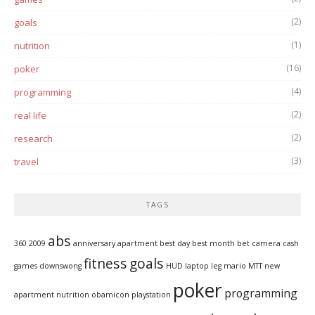
(2)
goals
(1)
nutrition
(16)
poker
(4)
programming
(2)
real life
(2)
research
(3)
travel
TAGS
abs
360
2009
anniversary
apartment
best day
best month
bet
camera
cash
fitness
goals
games
downswong
HUD
laptop
leg
mario
MTT
new
poker
programming
apartment
nutrition
obamicon
playstation