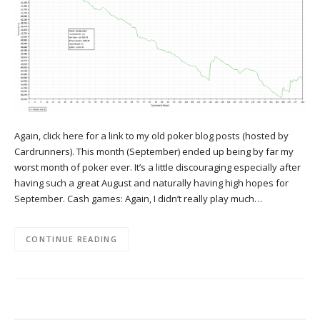
Again, click here for a link to my old poker blog posts (hosted by
Cardrunners). This month (September) ended up being by far my
worst month of poker ever. It’s a little discouraging especially after
having such a great August and naturally having high hopes for
September. Cash games: Again, I didn’t really play much…
CONTINUE READING