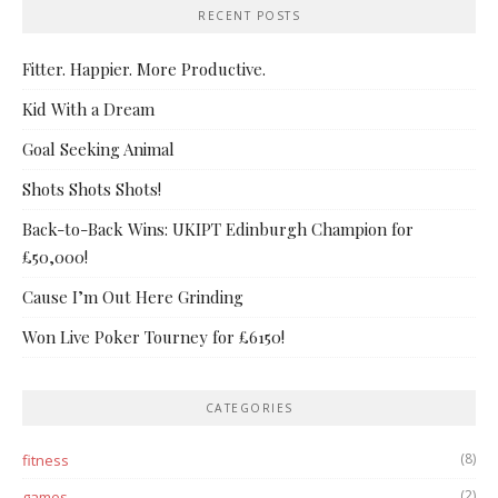
RECENT POSTS
Fitter. Happier. More Productive.
Kid With a Dream
Goal Seeking Animal
Shots Shots Shots!
Back-to-Back Wins: UKIPT Edinburgh Champion for
£50,000!
Cause I’m Out Here Grinding
Won Live Poker Tourney for £6150!
CATEGORIES
(8)
fitness
(2)
games