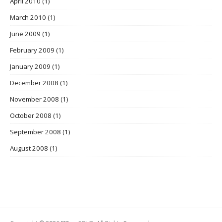
April 2010
(1)
March 2010
(1)
June 2009
(1)
February 2009
(1)
January 2009
(1)
December 2008
(1)
November 2008
(1)
October 2008
(1)
September 2008
(1)
August 2008
(1)