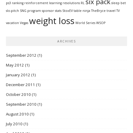
six pack
ps3
ranking
reinforcement learning
resolutions
RL
sleep bet
slo-pitch
SNG program
sponsor
stats
StoxEV
table ninja
TheBryce
travel
TV
weight loss
vacation
Vegas
World Series
WSOP
ARCHIVES
September 2012
(1)
May 2012
(1)
January 2012
(1)
December 2011
(1)
October 2010
(1)
September 2010
(1)
August 2010
(1)
July 2010
(1)