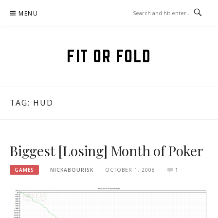
Skip
MENU
to
content
FIT OR FOLD
TAG:
HUD
Biggest [Losing] Month of Poker
GAMES
NICKABOURISK
OCTOBER 1, 2008
1